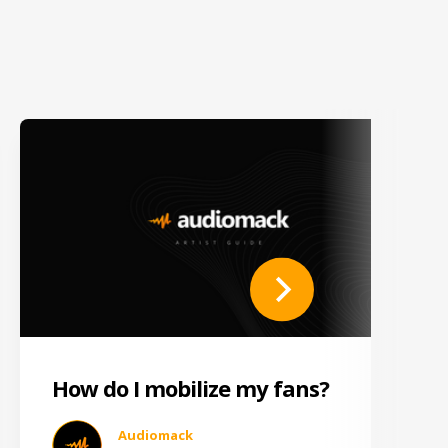
How do I mobilize my fans?
Audiomack