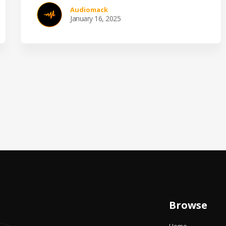
Audiomack
January 16, 2025
Browse