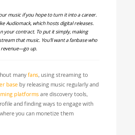
r music if you hope to turn it into a career.
like Audiomack, which hosts digital releases.
on your contract. To put it simply, making
 stream that music. You’ll want a fanbase who
nd revenue—go up.
ithout many
fans
, using streaming to
ner base
by releasing music regularly and
aming platforms
are discovery tools,
rofile and finding ways to engage with
m where you can monetize them