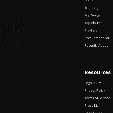
Home
Trending
Top Songs
Top Albums
Playlists
Accounts for You
Recently Added
Resources
Legal & DMCA
Privacy Policy
Terms of Service
Press Kit