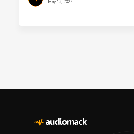
May 13, 2022