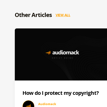
Other Articles
VIEW ALL
How do I protect my copyright?
Audiomack