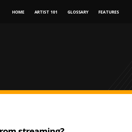
HOME
ARTIST 101
GLOSSARY
FEATURES
rom streaming?