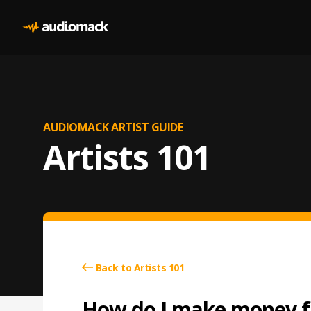
AUDIOMACK ARTIST GUIDE
Artists 101
Back to Artists 101
How do I make money f