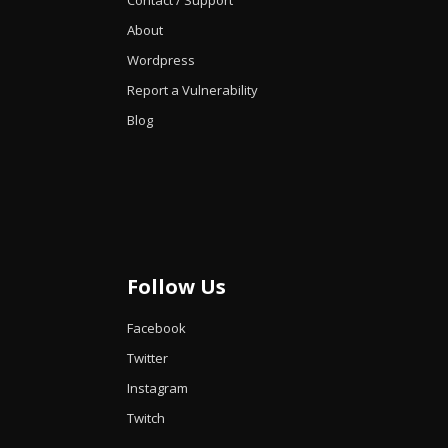
Contact / Support
About
Wordpress
Report a Vulnerability
Blog
Follow Us
Facebook
Twitter
Instagram
Twitch