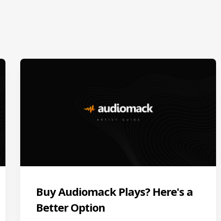
Buy Audiomack Plays? Here's a
Better Option