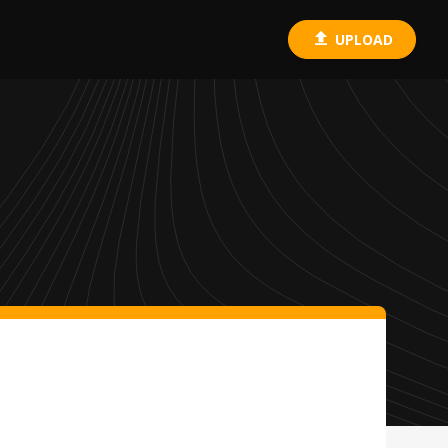
UPLOAD