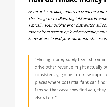
As an artist, making money may not be your nu
This brings us to DSPs. Digital Service Provid
Typically, your publisher or distributor will 
money from streaming involves creating music
know where to find your work, and who are w
“Making money solely from streaming
drive other revenue might actually 
consistently, giving fans new opport
places where potential fans can find
fans so that once they find you, th
elsewhere.”