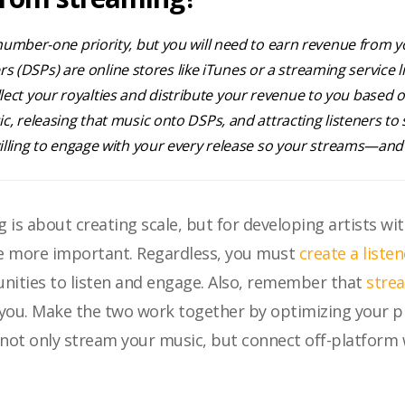
mber-one priority, but you will need to earn revenue from you
ers (DSPs) are online stores like iTunes or a streaming service 
collect your royalties and distribute your revenue to you based 
, releasing that music onto DSPs, and attracting listeners to
illing to engage with your every release so your streams—a
 is about creating scale, but for developing artists w
be more important. Regardless, you must
create a liste
unities to listen and engage. Also, remember that
stre
 you. Make the two work together by optimizing your p
ey not only stream your music, but connect off-platfor