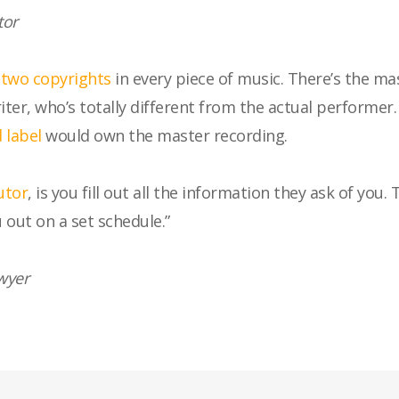
tor
s
two copyrights
in every piece of music. There’s the ma
er, who’s totally different from the actual performer
 label
would own the master recording.
utor
, is you fill out all the information they ask of you
 out on a set schedule.”
wyer