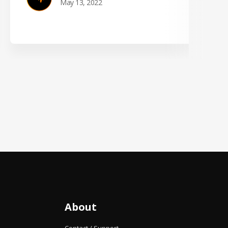
May 13, 2022
About