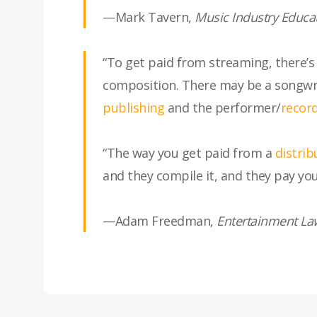
—Mark Tavern,
Music Industry Educa
“To get paid from streaming, there’
composition. There may be a songwrit
publishing
and the performer/
record
“The way you get paid from a
distrib
and they compile it, and they pay you
—Adam Freedman,
Entertainment La