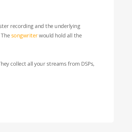
ster recording and the underlying
. The
songwriter
would hold all the
. They collect all your streams from DSPs,