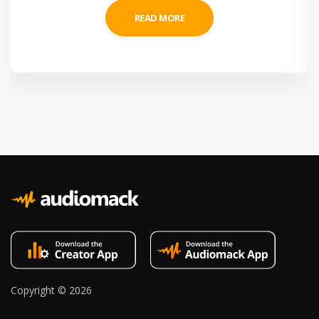
READ MORE
Copyright ©
2026