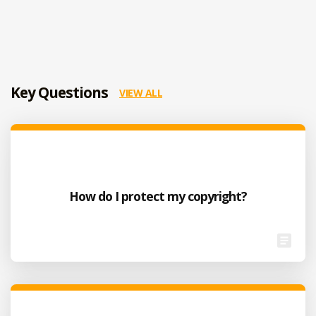
Key Questions
VIEW ALL
How do I protect my copyright?