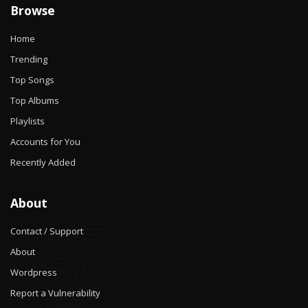
Browse
Home
Trending
Top Songs
Top Albums
Playlists
Accounts for You
Recently Added
About
Contact / Support
About
Wordpress
Report a Vulnerability