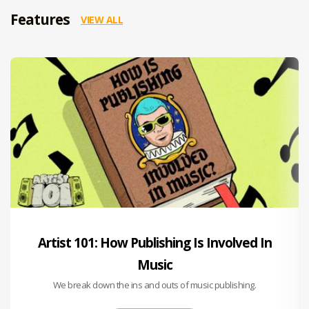
Features
VIEW ALL
Artist 101: How Publishing Is Involved In
Music
We break down the ins and outs of music publishing.