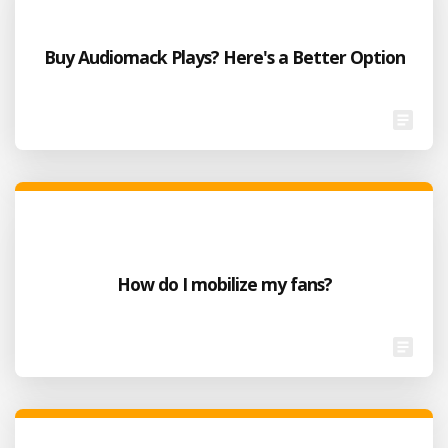
Buy Audiomack Plays? Here's a Better Option
How do I mobilize my fans?