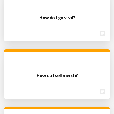
How do I go viral?
How do I sell merch?