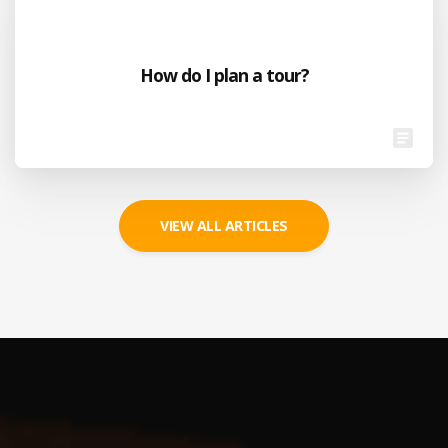
How do I plan a tour?
VIEW ALL ARTICLES