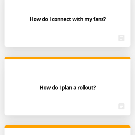
How do I connect with my fans?
How do I plan a rollout?