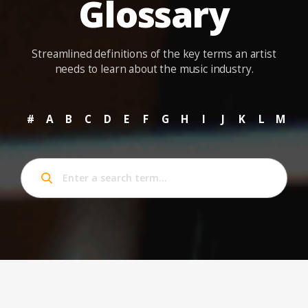
Glossary
Streamlined definitions of the key terms an artist
needs to learn about the music industry.
#
A
B
C
D
E
F
G
H
I
J
K
L
M
N