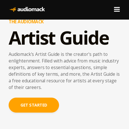
THE AUDIOMACK
Artist Guide
Audiomack's Artist Guide is the creator's path to
enlightenment. Filled with advice from music industry
experts, answers to essential questions, simple
definitions of key terms, and more, the Artist Guide is
a free educational resource for artists at every stage
of their careers.
GET STARTED