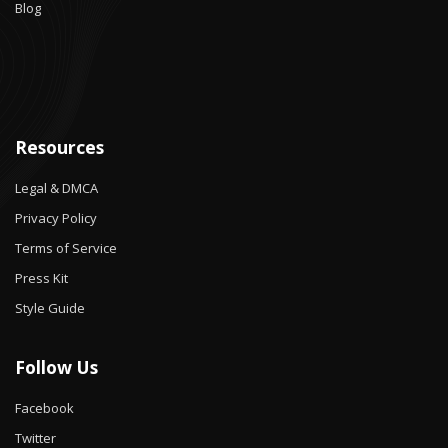
Blog
Resources
Legal & DMCA
Privacy Policy
Terms of Service
Press Kit
Style Guide
Follow Us
Facebook
Twitter